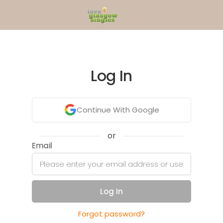
Log In
Continue With Google
or
Email
Log In
Forgot password?