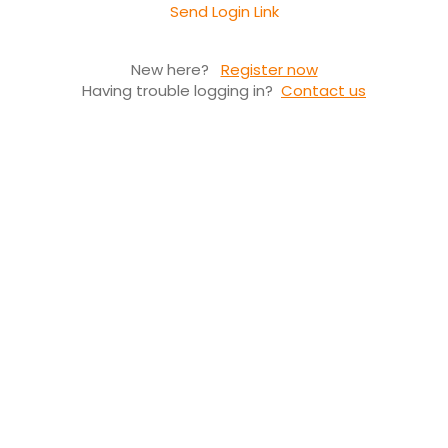
Send Login Link
New here?
Register now
Having trouble logging in?
Contact us